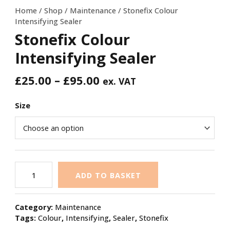
Home
/
Shop
/
Maintenance
/ Stonefix Colour
Intensifying Sealer
Stonefix Colour
Intensifying Sealer
£
25.00
–
£
95.00
ex. VAT
Size
ADD TO BASKET
Category:
Maintenance
Tags:
Colour
,
Intensifying
,
Sealer
,
Stonefix