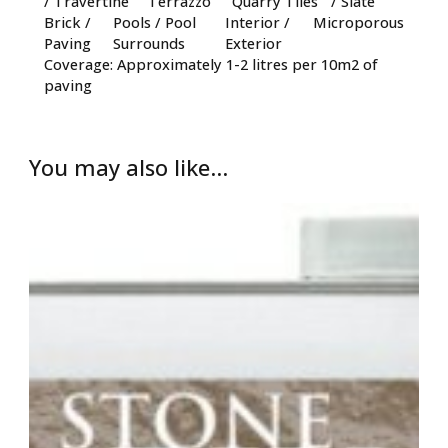
/ Travertine
Terrazzo
Quarry Tiles
/ Slate
Brick /
Pools / Pool
Interior /
Microporous
Paving
Surrounds
Exterior
Coverage: Approximately 1-2 litres per 10m2 of
paving
You may also like…
Price
range:
£25.00
through
£95.00