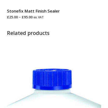
Stonefix Matt Finish Sealer
£
25.00
–
£
95.00
ex. VAT
Related products