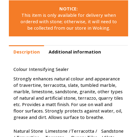
NOTICE:
This item is only available for delivery when
ordered with stone; otherwise, it will need to
be collected from our store in Woking.
Description
Additional information
Colour Intensifying Sealer
Strongly enhances natural colour and appearance
of travertine, terracotta, slate, tumbled marble,
marble, limestone, sandstone, granite, other types
of natural and artificial stone, terrazzo, quarry tiles
etc. Provides a matt finish. For use on wall and
floor surfaces. Strongly protects against water, oil,
grease and dirt. Allows surface to breathe.
Natural Stone
Limestone /
Terracotta /
Sandstone