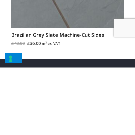
Brazilian Grey Slate Machine-Cut Sides
£
42.00
£
36.00
2
m
ex. VAT
Information
About Us
About Stone
Installation Information
Request Samples