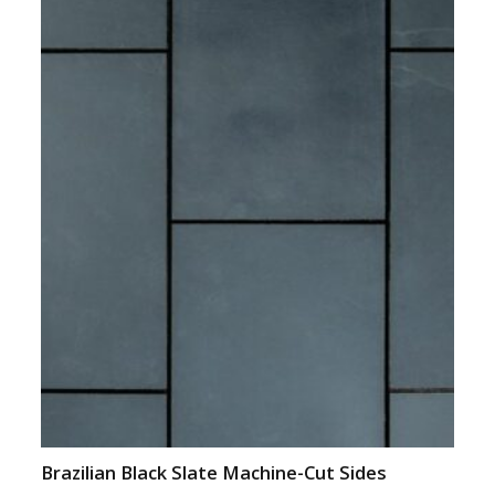
Brazilian Black Slate Machine-Cut Sides