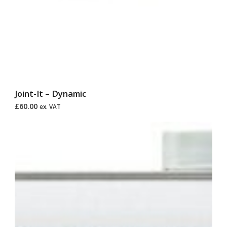
Joint-It – Dynamic
£
60.00
ex. VAT
Price
range:
£25.00
through
£95.00