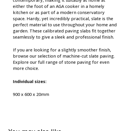
either the foot of an AGA cooker in a homely
kitchen or as part of a modern conservatory
space. Hardy, yet incredibly practical, slate is the
perfect material to use throughout your home and
garden. These calibrated paving slabs fit together
seamlessly to give a sleek and professional finish.
If you are looking for a slightly smoother finish,
browse our selection of
machine-cut slate paving
.
Explore our full range of
stone paving
for even
more choice.
Individual sizes:
900 x 600 x 20mm