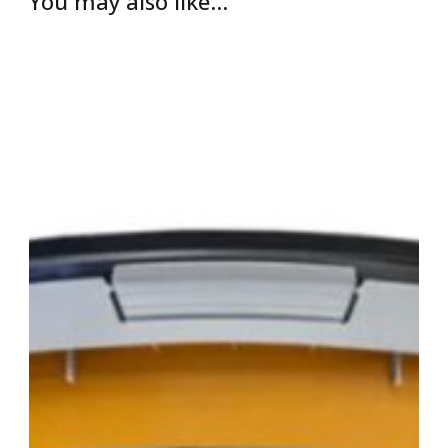
You may also like…