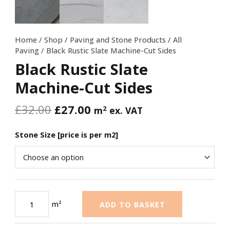
Home
/
Shop
/
Paving and Stone Products
/
All
Paving
/ Black Rustic Slate Machine-Cut Sides
Black Rustic Slate
Machine-Cut Sides
£
32.00
£
27.00
2
m
ex. VAT
Stone Size [price is per m2]
m²
ADD TO BASKET