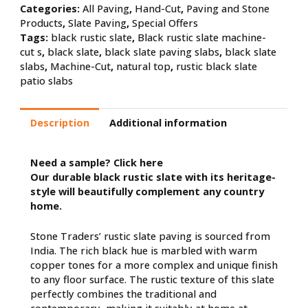
Categories:
All Paving
,
Hand-Cut
,
Paving and Stone
Products
,
Slate Paving
,
Special Offers
Tags:
black rustic slate
,
Black rustic slate machine-
cut s
,
black slate
,
black slate paving slabs
,
black slate
slabs
,
Machine-Cut
,
natural top
,
rustic black slate
patio slabs
Description
Additional information
Need a sample?
Click here
Our durable black rustic slate with its heritage-
style will beautifully complement any country
home.
Stone Traders’ rustic slate paving is sourced from
India. The rich black hue is marbled with warm
copper tones for a more complex and unique finish
to any floor surface. The rustic texture of this slate
perfectly combines the traditional and
contemporary, making it suitably at home at