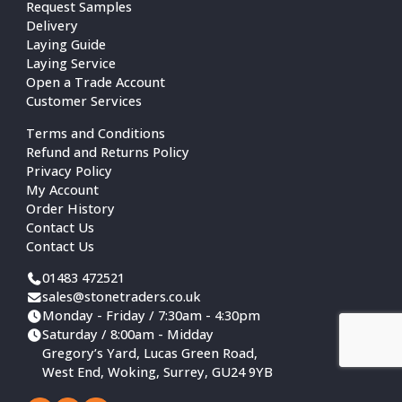
Request Samples
Delivery
Laying Guide
Laying Service
Open a Trade Account
Customer Services
Terms and Conditions
Refund and Returns Policy
Privacy Policy
My Account
Order History
Contact Us
Contact Us
01483 472521
sales@stonetraders.co.uk
Monday - Friday / 7:30am - 4:30pm
Saturday / 8:00am - Midday
Gregory’s Yard, Lucas Green Road,
West End, Woking, Surrey, GU24 9YB