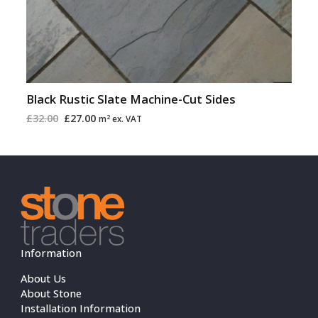
Black Rustic Slate Machine-Cut Sides
£
32.00
£
27.00
2
m
ex. VAT
Information
About Us
About Stone
Installation Information