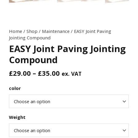
Home
/
Shop
/
Maintenance
/ EASY Joint Paving
Jointing Compound
EASY Joint Paving Jointing
Compound
£
29.00
–
£
35.00
ex. VAT
color
Weight