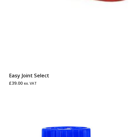
Easy Joint Select
£
39.00
ex. VAT
Price
range:
£30.00
through
£120.00