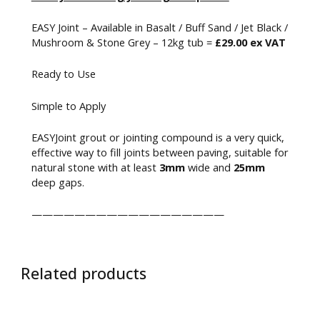
EASY Joint – Available in Basalt / Buff Sand / Jet Black /
Mushroom & Stone Grey – 12kg tub =
£29.00 ex VAT
Ready to Use
Simple to Apply
EASYJoint grout or jointing compound is a very quick,
effective way to fill joints between paving, suitable for
natural stone with at least
3mm
wide and
25mm
deep gaps.
——————————————————
Related products