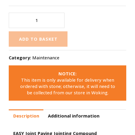
ADD TO BASKET
Category:
Maintenance
NOTICE:
This item is only available for delivery when
ordered with stone; otherwise, it will need to
be collected from our store in Woking.
Description
Additional information
EASY Joint Paving Jointing Compound