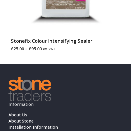
Stonefix Colour Intensifying Sealer
£
25.00
–
£
95.00
ex. VAT
Information
About Us
About Stone
Installation Information