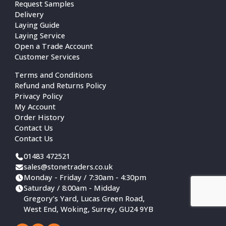
Request Samples
Delivery
Laying Guide
Laying Service
Open a Trade Account
Customer Services
Terms and Conditions
Refund and Returns Policy
Privacy Policy
My Account
Order History
Contact Us
Contact Us
01483 472521
sales@stonetraders.co.uk
Monday - Friday / 7:30am - 4:30pm
Saturday / 8:00am - Midday
Gregory’s Yard, Lucas Green Road,
West End, Woking, Surrey, GU24 9YB