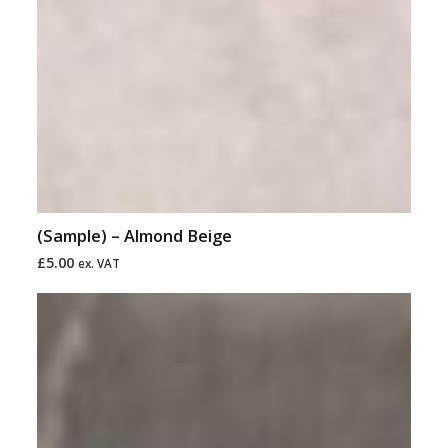
(Sample) – Almond Beige
£
5.00
ex. VAT