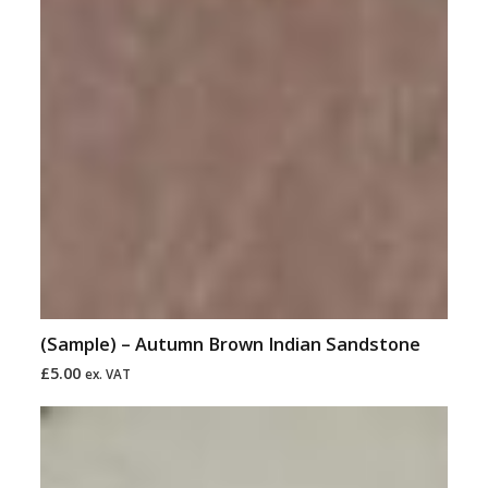
(Sample) – Autumn Brown Indian Sandstone
£
5.00
ex. VAT