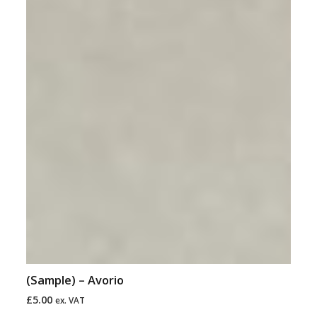
(Sample) – Avorio
£
5.00
ex. VAT