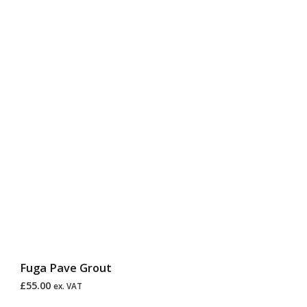
Fuga Pave Grout
£
55.00
ex. VAT