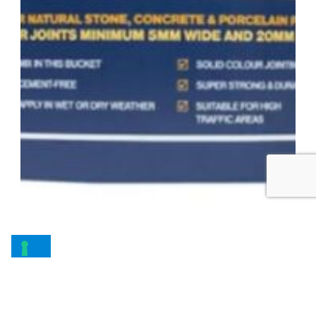
Joint-It – Dynamic