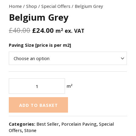
Home
/
Shop
/
Special Offers
/ Belgium Grey
Belgium Grey
£
40.00
£
24.00
2
m
ex. VAT
Paving Size [price is per m2]
m²
ADD TO BASKET
Categories:
Best Seller
,
Porcelain Paving
,
Special
Offers
,
Stone