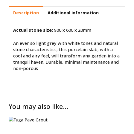
Description
Additional information
Actual stone size:
900 x 600 x 20mm
An ever so light grey with white tones and natural
stone characteristics, this porcelain slab, with a
cool and airy feel, will transform any garden into a
tranquil haven. Durable, minimal maintenance and
non-porous
You may also like…