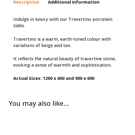
Description
Additional information
Indulge in luxury with our Travertino porcelain
slabs.
Travertino is a warm, earth-toned colour with
variations of beige and tan.
It reflects the natural beauty of travertine stone,
evoking a sense of warmth and sophistication.
Actual Sizes: 1200 x 600 and 900 x 600
You may also like…