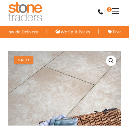
Skip
to
0
content
ide Delivery
We Split Packs
Trade Discount
Travertino
quantity
SALE!