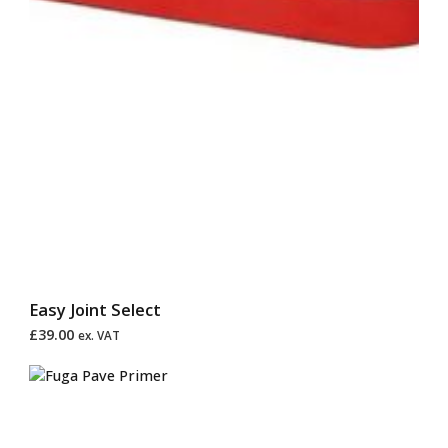
Easy Joint Select
£
39.00
ex. VAT