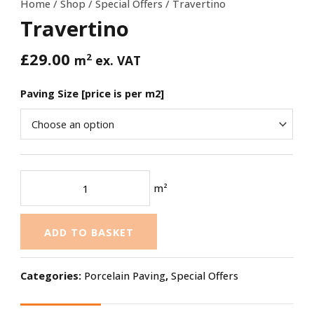
Home
/
Shop
/
Special Offers
/ Travertino
Travertino
£
29.00
2
m
ex. VAT
Paving Size [price is per m2]
m²
ADD TO BASKET
Categories:
Porcelain Paving
,
Special Offers