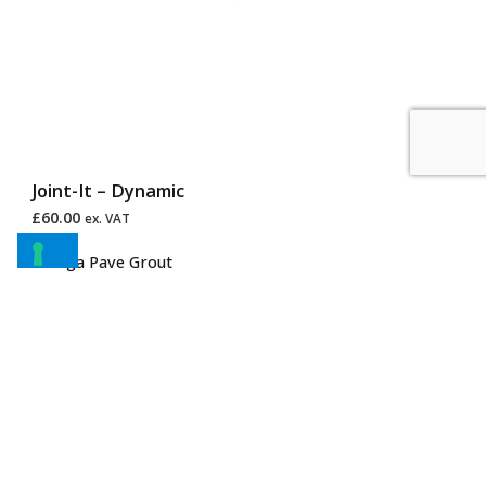
Joint-It – Dynamic
£
60.00
ex. VAT