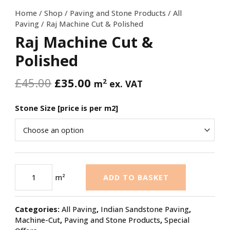
Home
/
Shop
/
Paving and Stone Products
/
All
Paving
/ Raj Machine Cut & Polished
Raj Machine Cut &
Polished
£
45.00
£
35.00
2
m
ex. VAT
Stone Size [price is per m2]
m²
ADD TO BASKET
Categories:
All Paving
,
Indian Sandstone Paving
,
Machine-Cut
,
Paving and Stone Products
,
Special