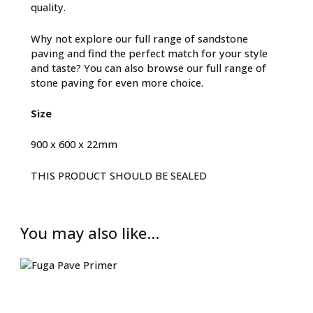
quality.
Why not explore our full range of
sandstone
paving
and find the perfect match for your style
and taste? You can also browse our full range of
stone paving
for even more choice.
Size
900 x 600 x 22mm
THIS PRODUCT SHOULD BE SEALED
You may also like…