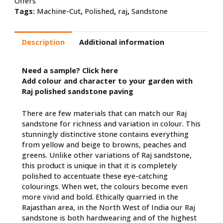
Offers
Tags:
Machine-Cut
,
Polished
,
raj
,
Sandstone
Description
Additional information
Need a sample?
Click here
Add colour and character to your garden with
Raj polished sandstone paving
There are few materials that can match our Raj
sandstone for richness and variation in colour. This
stunningly distinctive stone contains everything
from yellow and beige to browns, peaches and
greens. Unlike other variations of Raj sandstone,
this product is unique in that it is completely
polished to accentuate these eye-catching
colourings. When wet, the colours become even
more vivid and bold. Ethically quarried in the
Rajasthan area, in the North West of India our Raj
sandstone is both hardwearing and of the highest