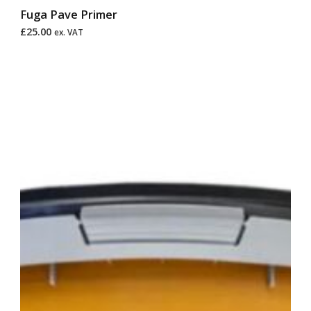
Fuga Pave Primer
£
25.00
ex. VAT