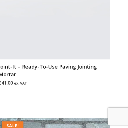
Joint-It – Ready-To-Use Paving Jointing
Mortar
£
41.00
ex. VAT
Original
Current
price
price
SALE!
SALE!