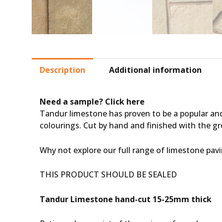
Description
Additional information
Need a sample?
Click here
Tandur limestone has proven to be a popular and
colourings. Cut by hand and finished with the gre
Why not explore our full range of
limestone pav
THIS PRODUCT SHOULD BE SEALED
Tandur Limestone hand-cut 15-25mm thick