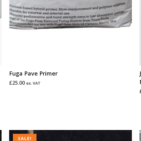
Fuga Pave Primer
£
25.00
ex. VAT
Price
range:
SALE!
SALE!