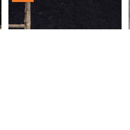
£23.00
through
£25.00