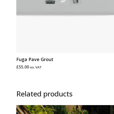
Fuga Pave Grout
£
55.00
ex. VAT
Related products