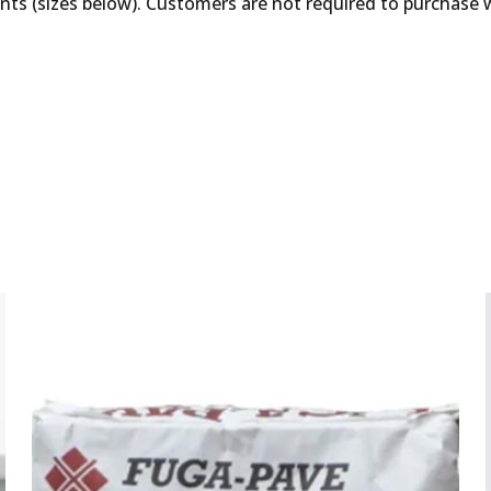
unts (sizes below). Customers are not required to purchase 