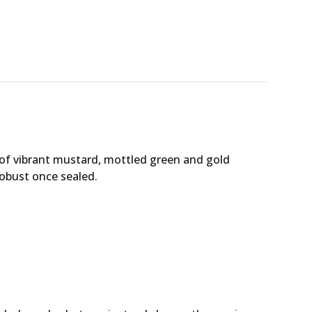
 of vibrant mustard, mottled green and gold
robust once sealed.