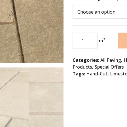
m²
Categories:
All Paving
,
H
Products
,
Special Offers
Tags:
Hand-Cut
,
Limest