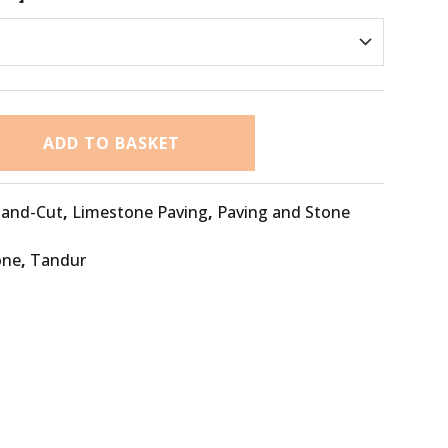
ADD TO BASKET
and-Cut
,
Limestone Paving
,
Paving and Stone
one
,
Tandur