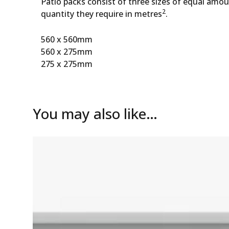
Patio packs consist of three sizes of equal amo
2
quantity they require in metres
.
560 x 560mm
560 x 275mm
275 x 275mm
You may also like…