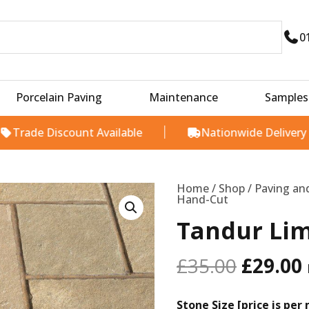
0
Porcelain Paving
Maintenance
Samples
Discount Available
Nationwide Delivery
Origina
Tandur
Limestone
price
Hand-
Cut
Home
/
Shop
/
Paving an
was:
i
quantity
Hand-Cut
£35.00.
Tandur Li
£
35.00
£
29.00
Stone Size [price is per