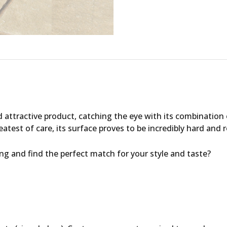
 attractive product, catching the eye with its combination
atest of care, its surface proves to be incredibly hard and 
ing
and find the perfect match for your style and taste?