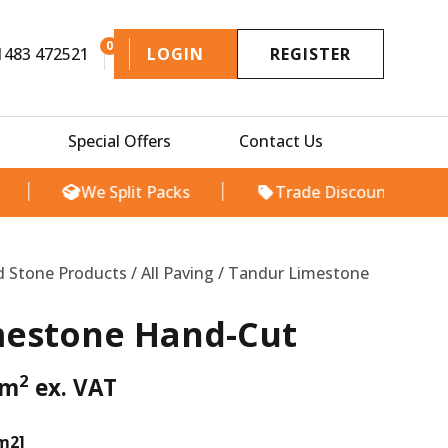
0
1483 472521
LOGIN
REGISTER
Special Offers
Contact Us
We Split Packs
Trade Discount Available
l
Current
price
d Stone Products
/
All Paving
/ Tandur Limestone
s:
£29.00.
mestone Hand-Cut
2
m
ex. VAT
 m2]