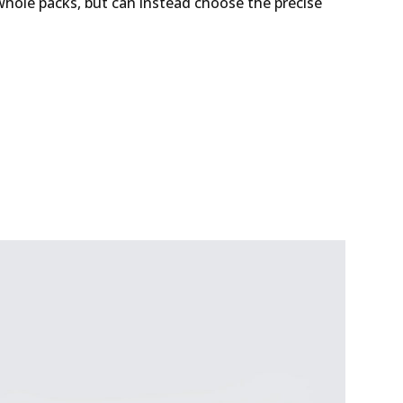
whole packs, but can instead choose the precise