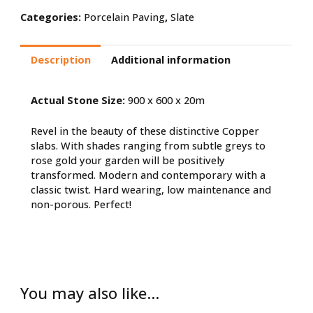
Categories:
Porcelain Paving
,
Slate
Description
Additional information
Actual Stone Size:
900 x 600 x 20m
Revel in the beauty of these distinctive Copper
slabs. With shades ranging from subtle greys to
rose gold your garden will be positively
transformed. Modern and contemporary with a
classic twist. Hard wearing, low maintenance and
non-porous. Perfect!
You may also like…