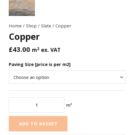
Home
/
Shop
/
Slate
/ Copper
Copper
£
43.00
2
m
ex. VAT
Paving Size [price is per m2]
m²
ADD TO BASKET