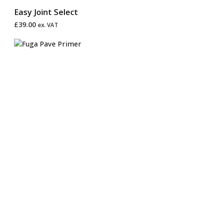
Easy Joint Select
£
39.00
ex. VAT