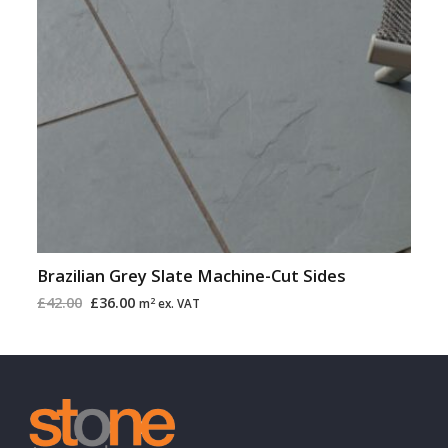
Brazilian Grey Slate Machine-Cut Sides
£
42.00
£
36.00
2
m
ex. VAT