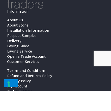
Information
About Us
About Stone
Installation Information
Request Samples
Delivery
Laying Guide
Laying Service
Open a Trade Account
Customer Services
Terms and Conditions
Refund and Returns Policy
Privacy Policy
My Account
Order History
Contact Us
Contact Us
01483 472521