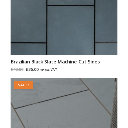
Brazilian Black Slate Machine-Cut Sides
£
42.00
£
36.00
2
m
ex. VAT
Original
Current
price
price
SALE!
was:
is:
£42.00.
£36.00.