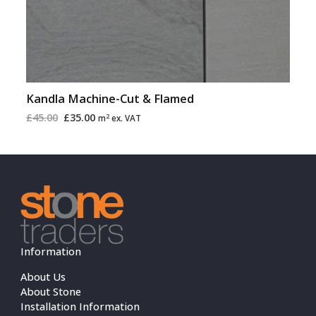
Kandla Machine-Cut & Flamed
£
45.00
£
35.00
2
m
ex. VAT
Information
About Us
About Stone
Installation Information