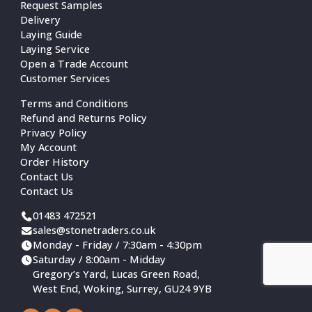
Request Samples
Delivery
Laying Guide
Laying Service
Open a Trade Account
Customer Services
Terms and Conditions
Refund and Returns Policy
Privacy Policy
My Account
Order History
Contact Us
Contact Us
01483 472521
sales@stonetraders.co.uk
Monday - Friday / 7:30am - 4:30pm
Saturday / 8:00am - Midday
Gregory’s Yard, Lucas Green Road,
West End, Woking, Surrey, GU24 9YB