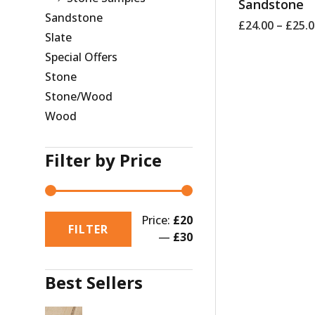
Sandstone
Sandstone
£
24.00
–
£
25.
Slate
Special Offers
Stone
Stone/Wood
Wood
Filter by Price
Price:
£20
FILTER
—
£30
Best Sellers