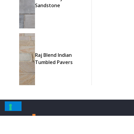
Sandstone
Raj Blend Indian
Tumbled Pavers
Informati
About Us