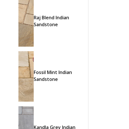
Raj Blend Indian
Sandstone
Fossil Mint Indian
Sandstone
Kandla Grey Indian