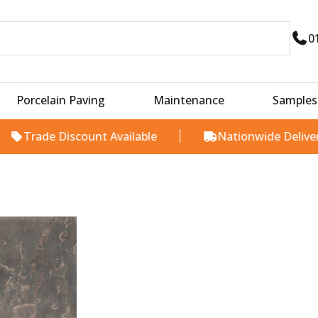
0
Porcelain Paving
Maintenance
Samples
rade Discount Available
Nationwide Delivery
Price
range:
£24.00
through
£25.00