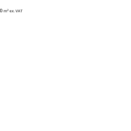
00
2
m
ex. VAT