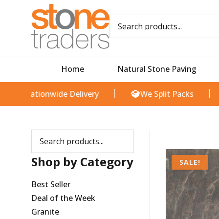
Skip
M
M
to
i
a
content
n
x
p
p
r
r
i
i
Home
Natural Stone Paving
c
c
e
e
Nationwide Delivery
We Split Packs
T
Shop by Category
SALE!
Best Seller
Deal of the Week
Granite