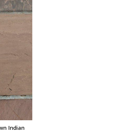
wn Indian