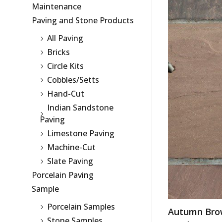
Maintenance
Paving and Stone Products
All Paving
Bricks
Circle Kits
Cobbles/Setts
Hand-Cut
Indian Sandstone
Paving
Limestone Paving
Machine-Cut
Slate Paving
Porcelain Paving
Sample
Porcelain Samples
Autumn Bro
Stone Samples