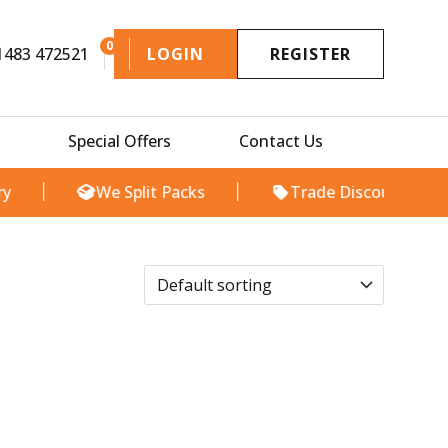
0
1483 472521
LOGIN
REGISTER
Special Offers
Contact Us
We Split Packs
Trade Discount Available